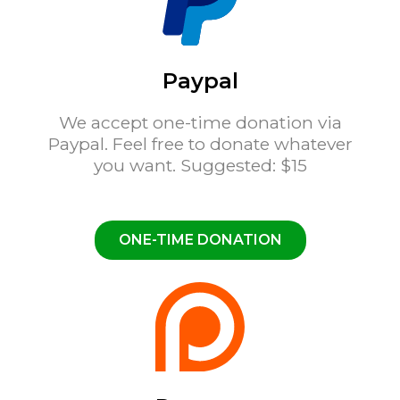
Paypal
We accept one-time donation via
Paypal. Feel free to donate whatever
you want. Suggested: $15
ONE-TIME DONATION