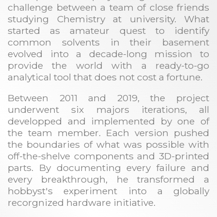
challenge between a team of close friends
studying Chemistry at university. What
started as amateur quest to identify
common solvents in their basement
evolved into a decade-long mission to
provide the world with a ready-to-go
analytical tool that does not cost a fortune.
Between 2011 and 2019, the project
underwent six majors iterations, all
developped and implemented by one of
the team member. Each version pushed
the boundaries of what was possible with
off-the-shelve components and 3D-printed
parts. By documenting every failure and
every breakthrough, he transformed a
hobbyst's experiment into a globally
recorgnized hardware initiative.