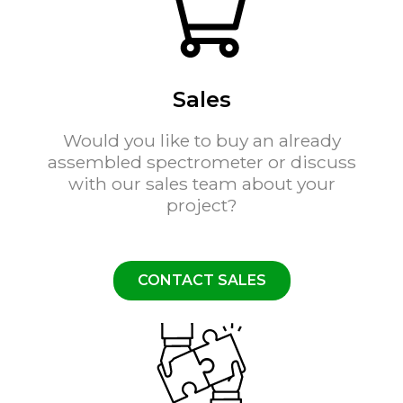
Sales
Would you like to buy an already
assembled spectrometer or discuss
with our sales team about your
project?
CONTACT SALES