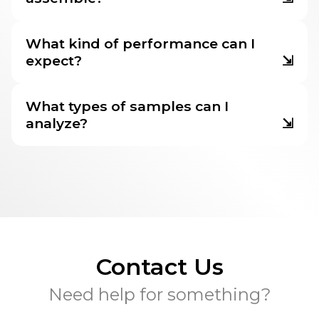
What kind of performance can I
expect?
⇲
What types of samples can I
analyze?
⇲
Contact Us
Need help for something?