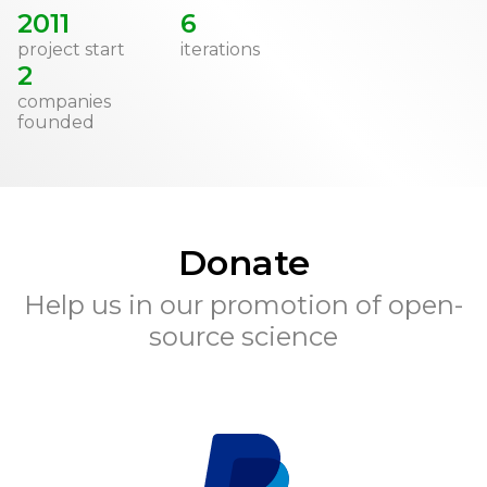
2011
6
project start
iterations
2
companies
founded
Donate
Help us in our promotion of open-
source science