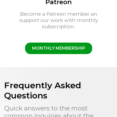
Patreon
Become a Patreon member an
support our work with monthly
subscription.
MONTHLY MEMBERSHIP
Frequently Asked
Questions
Quick answers to the most
common inquiries about the