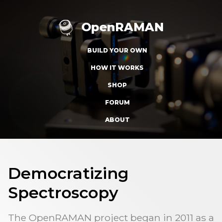
OpenRAMAN
BUILD YOUR OWN
HOW IT WORKS
SHOP
FORUM
ABOUT
Democratizing
Spectroscopy
The OpenRAMAN project began in 2011 as a