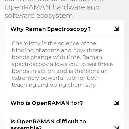
OpenRAMAN hardware and
software ecosystem
Why Raman Spectroscopy?
⇲
Chemistry is the science of the
binding of atoms and how those
bonds change with time. Raman
spectroscopy allows you to see these
bonds in action and is therefore an
extremely powerful tool for both
teaching and doing chemistry.
Who is OpenRAMAN for?
⇲
Is OpenRAMAN difficult to
assemble?
⇲