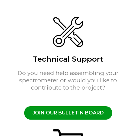
Technical Support
Do you need help assembling your
spectrometer or would you like to
contribute to the project?
JOIN OUR BULLETIN BOARD