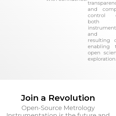
transparen
and comp
control 
both 
instrument
and t
resulting d
enabling t
open scient
exploration
Join a Revolution
Open-Source Metrology
Instrumentation is the future and