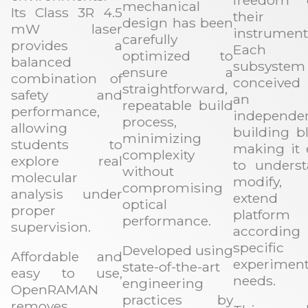
freedom 
mechanical
Its Class 3R 4.5
their
design has been
mW laser
instrument
carefully
provides a
Each
optimized to
balanced
subsyste
ensure a
combination of
conceive
straightforward,
safety and
an
repeatable build
performance,
independe
process,
allowing
building bl
minimizing
students to
making it 
complexity
explore real
to underst
without
molecular
modify, 
compromising
analysis under
extend 
optical
proper
platform
performance.
supervision.
accordin
specific
Developed using
Affordable and
experiment
state-of-the-art
easy to use,
needs.
engineering
OpenRAMAN
practices by
removes