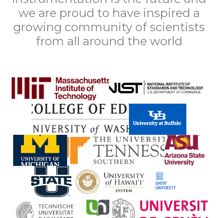
we are proud to have inspired a
growing community of scientists
from all around the world