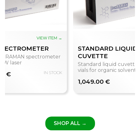
VIEW ITEM →
V
SPECTROMETER
STANDARD LIQUID
CUVETTE
enRAMAN spectrometer
 mW laser
Standard liquid cuvette 
vials for organic solvents
00 €
IN STOCK
1,049.00 €
SHOP ALL →