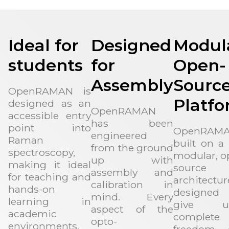
Ideal for
Designed
Modul
students
for
Open-
Assembly
Sourc
OpenRAMAN is
Platf
designed as an
OpenRAMAN
accessible entry
has been
point into
OpenRAMA
engineered
Raman
built on a 
from the ground
spectroscopy,
modular, o
up with
making it ideal
source
assembly and
for teaching and
architectur
calibration in
hands-on
designed
mind. Every
learning in
give us
aspect of the
academic
complete
opto-
environments.