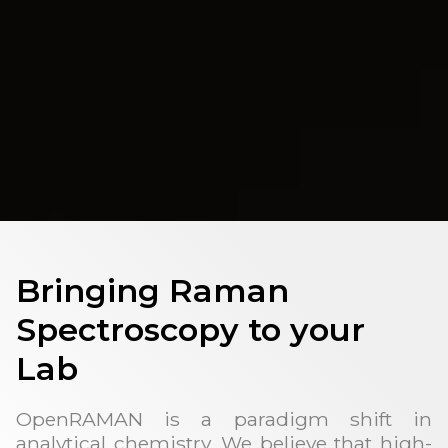
Bringing Raman
Spectroscopy to your
Lab
OpenRAMAN is a paradigm shift in
analytical chemistry. We believe that high-