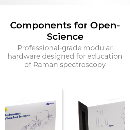
Components for Open-
Science
Professional-grade modular
hardware designed for education
of Raman spectroscopy