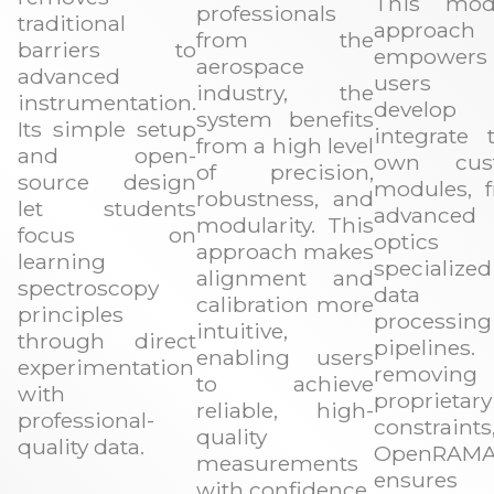
This mod
professionals
traditional
approach
from the
barriers to
empowers
aerospace
advanced
users
industry, the
instrumentation.
develop 
system benefits
Its simple setup
integrate t
from a high level
and open-
own cus
of precision,
source design
modules, 
robustness, and
let students
advanced
modularity. This
focus on
optics
approach makes
learning
specialized
alignment and
spectroscopy
data
calibration more
principles
processing
intuitive,
through direct
pipelines
enabling users
experimentation
removing
to achieve
with
proprietary
reliable, high-
professional-
constraints
quality
quality data.
OpenRAM
measurements
ensures 
with confidence.