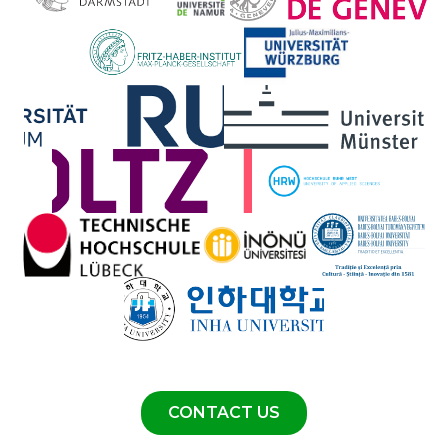
CONTACT US