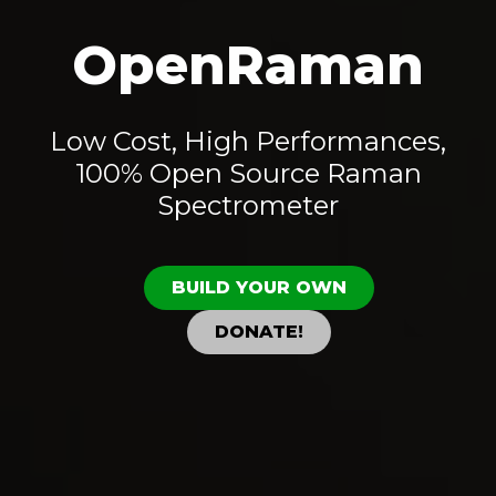
OpenRaman
Low Cost, High Performances,
100% Open Source Raman
Spectrometer
BUILD YOUR OWN
DONATE!