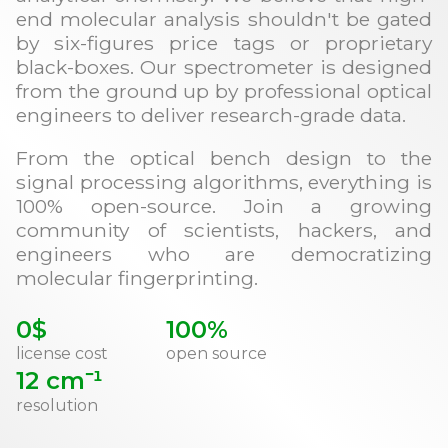
end molecular analysis shouldn't be gated
by six-figures price tags or proprietary
black-boxes. Our spectrometer is designed
from the ground up by professional optical
engineers to deliver research-grade data.
From the optical bench design to the
signal processing algorithms, everything is
100% open-source. Join a growing
community of scientists, hackers, and
engineers who are democratizing
molecular fingerprinting.
0$
100%
license cost
open source
12 cm⁻¹
resolution