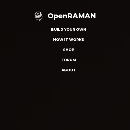
OpenRAMAN
BUILD YOUR OWN
HOW IT WORKS
SHOP
FORUM
ABOUT